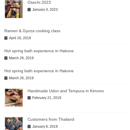
Osechi 2023
January 4, 2023
Ramen & Gyoza cooking class
April 16, 2019
Hot spring bath experience in Hakone
March 26, 2019
Hot spring bath experience in Hakone
March 26, 2019
Handmade Udon and Tempura in Kimono
February 21, 2019
Customers from Thailand
January 6, 2019