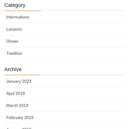
Category
Informations
Lessons
Onsen
Tradition
Archive
January 2023
April 2019
March 2019
February 2019