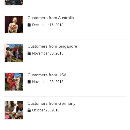
Customers from Australia
December 16, 2018
Customers from Singapore
November 30, 2018
Customers from USA
November 23, 2018
Customers from Germany
October 25, 2018