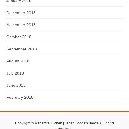
January 2019
December 2018
November 2018
October 2018
September 2018
August 2018
July 2018
June 2018
February 2018
Copyright © Manami's Kitchen | Japan Foods'n Booze All Rights
Reserved.